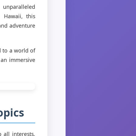
 unparalleled
 Hawaii, this
 and adventure
 to a world of
e an immersive
opics
 all interests.