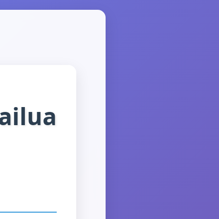
ailua