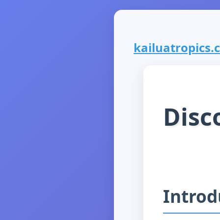
kailuatropics.c
Disc
Introd