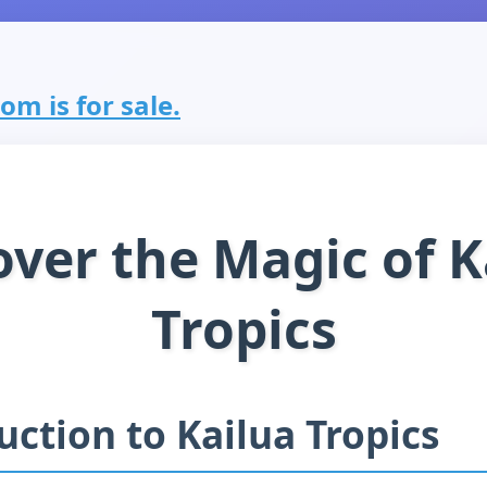
om is for sale.
over the Magic of K
Tropics
uction to Kailua Tropics