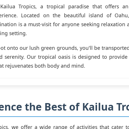
ailua Tropics, a tropical paradise that offers an
rience. Located on the beautiful island of Oahu,
ination is a must-visit for anyone seeking relaxation
ing setting.
oot onto our lush green grounds, you'll be transported
nd serenity. Our tropical oasis is designed to provid
at rejuvenates both body and mind.
ence the Best of Kailua Tr
ics, we offer a wide range of activities that cater to