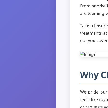
From snorkel
are teeming w
Take a leisure
treatments at
got you cover
Why Ch
We pride ours
feels like roy
or requests y