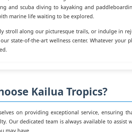
ing and scuba diving to kayaking and paddleboardin
ith marine life waiting to be explored.
ly stroll along our picturesque trails, or indulge in r
 our state-of-the-art wellness center. Whatever your p
ed.
oose Kailua Tropics?
elves on providing exceptional service, ensuring th
alty. Our dedicated team is always available to assist
ou may have.