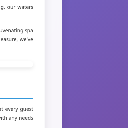
g, our waters
ejuvenating spa
leasure, we've
at every guest
 with any needs