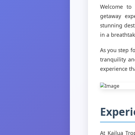
Welcome to K
getaway expe
stunning dest
in a breathtak
As you step f
tranquility a
experience th
Experi
At Kailua Trop